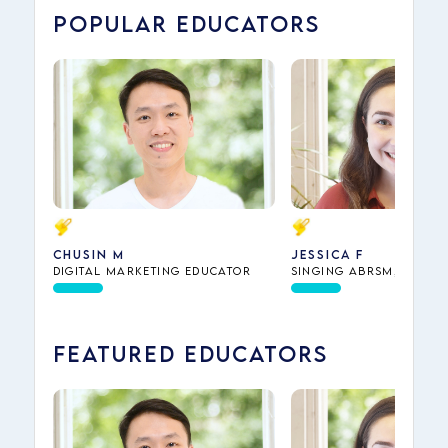
POPULAR EDUCATORS
Chusin M
Jessica F
Digital Marketing Educator
Singing ABRSM, Piano
Theory ABRSM, Dance,
Interview Preparation
Music Theory
FEATURED EDUCATORS