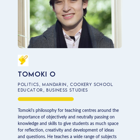
Tomoki O
Politics, Mandarin, Cookery School
Educator, Business Studies
Tomoki's philosophy for teaching centres around the
importance of objectively and neutrally passing on
knowledge and skills to give students as much space
for reflection, creativity and development of ideas
and questions. He teaches a wide range of subjects