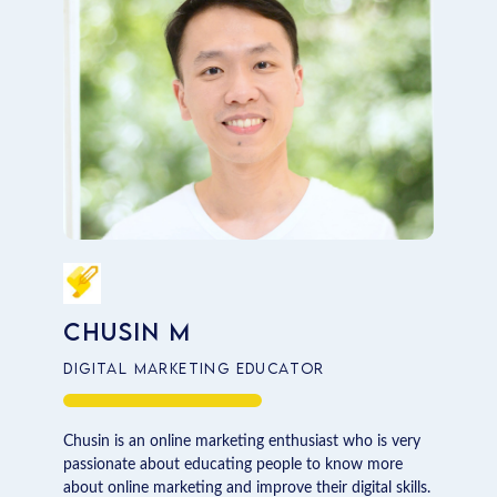
Chusin M
Digital Marketing Educator
Chusin is an online marketing enthusiast who is very
passionate about educating people to know more
about online marketing and improve their digital skills.