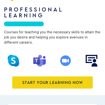
PROFESSIONAL
LEARNING
Courses for teaching you the necessary skills to attain the
job you desire and helping you explore avenues in
different careers.
Start Your Learning Now