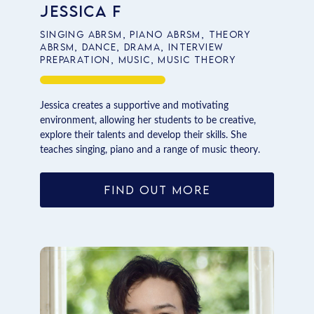
Jessica F
Singing ABRSM, Piano ABRSM, Theory
ABRSM, Dance, Drama, Interview
Preparation, Music, Music Theory
Jessica creates a supportive and motivating
environment, allowing her students to be creative,
explore their talents and develop their skills. She
teaches singing, piano and a range of music theory.
FIND OUT MORE