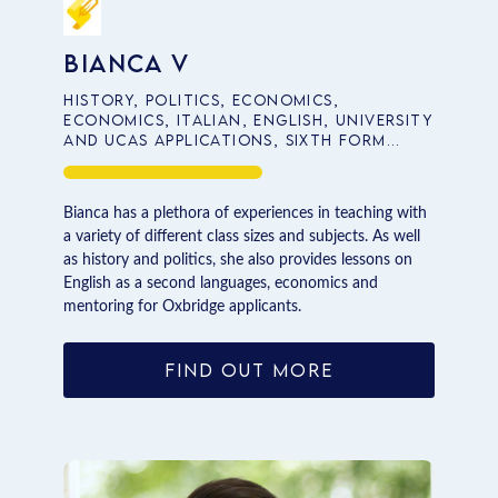
Bianca V
History, Politics, Economics,
Economics, Italian, English, University
and UCAS Applications, Sixth Form
School Entrance
Bianca has a plethora of experiences in teaching with
a variety of different class sizes and subjects. As well
as history and politics, she also provides lessons on
English as a second languages, economics and
mentoring for Oxbridge applicants.
FIND OUT MORE