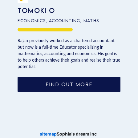
Tomoki O
Economics, Accounting, Maths
Rajan previously worked as a chartered accountant
but now is a full-time Educator specialising in
mathematics, accounting and economics. His goal is
to help others achieve their goals and realise their true
potential.
FIND OUT MORE
sitemap
Sophia's dream inc