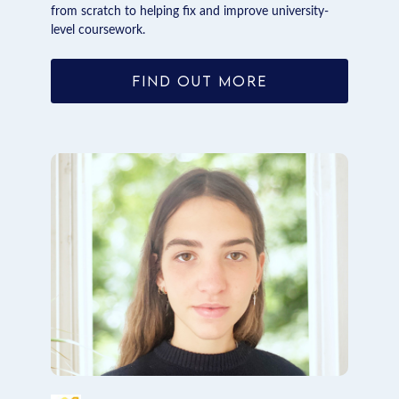
from scratch to helping fix and improve university-
level coursework.
FIND OUT MORE