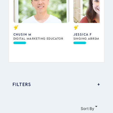
Chusin M
Jessica F
Digital Marketing Educator
Singing ABRSM, Piano
Theory ABRSM, Dance,
Interview Preparation
Music Theory
FILTERS
Accounting
Business
Sort By