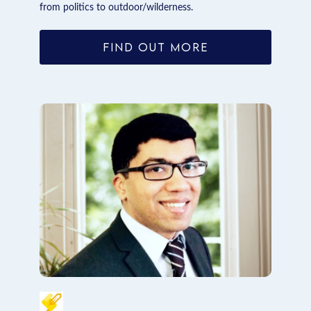
from politics to outdoor/wilderness.
FIND OUT MORE