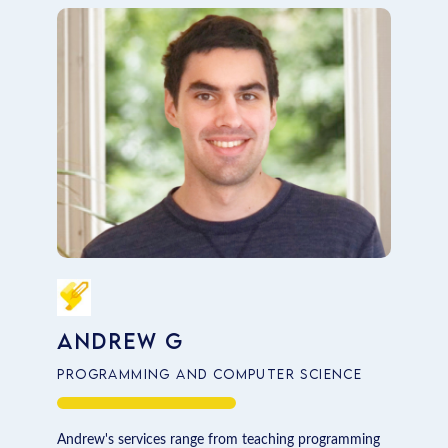
Computer Science
Economics
Fashion
Finance and Economics
Law
Marketing
Professional Writing
Andrew G
Programming and Computer Science
Andrew's services range from teaching programming