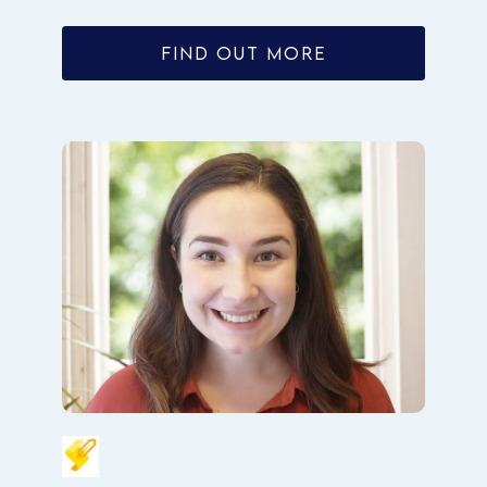
FIND OUT MORE